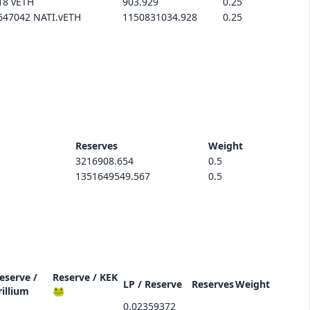
18 vETH
903.929
0.25
647042 NATI.vETH
1150831034.928
0.25
Reserves
Weight
3216908.654
0.5
1351649549.567
0.5
eserve /
Reserve /
KEK
LP / Reserve
Reserves
Weight
rillium
🐸
0.02359372