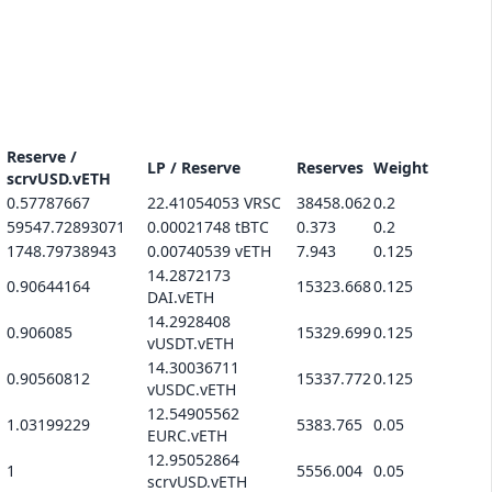
Reserve /
LP / Reserve
Reserves
Weight
scrvUSD.vETH
0.57787667
22.41054053 VRSC
38458.062
0.2
59547.72893071
0.00021748 tBTC
0.373
0.2
1748.79738943
0.00740539 vETH
7.943
0.125
14.2872173
0.90644164
15323.668
0.125
DAI.vETH
14.2928408
0.906085
15329.699
0.125
vUSDT.vETH
14.30036711
0.90560812
15337.772
0.125
vUSDC.vETH
12.54905562
1.03199229
5383.765
0.05
EURC.vETH
12.95052864
1
5556.004
0.05
scrvUSD.vETH