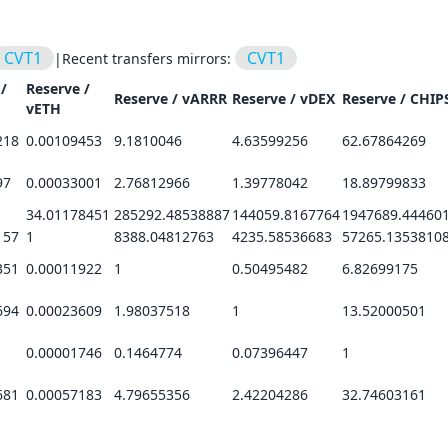
CVT1
CVT1
|
Recent transfers mirrors:
/
Reserve /
Reserve /
vARRR
Reserve /
vDEX
Reserve /
CHIP
vETH
218
0.00109453
9.1810046
4.63599256
62.67864269
97
0.00033001
2.76812966
1.39778042
18.89799833
34.01178451
285292.48538887
144059.8167764
1947689.44460
157
1
8388.04812763
4235.58536683
57265.1353810
351
0.00011922
1
0.50495482
6.82699175
694
0.00023609
1.98037518
1
13.52000501
0.00001746
0.1464774
0.07396447
1
681
0.00057183
4.79655356
2.42204286
32.74603161