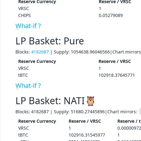
Reserve
Currency
Reserve /
VRSC
VRSC
1
CHIPS
0.05279089
What-if ?
LP Basket: Pure
Blocks:
4182687
| Supply:
1054638.96046566
|
Chart mirror
Reserve
Currency
Reserve /
VRSC
VRSC
1
tBTC
102918.37645771
What-if ?
LP Basket: NATI🦉
Blocks:
4182687
| Supply:
51680.27445896
|
Chart mirrors:
Reserve
Currency
Reserve /
VRSC
Reserve /
VRSC
1
0.0000097
tBTC
102916.31545977
1