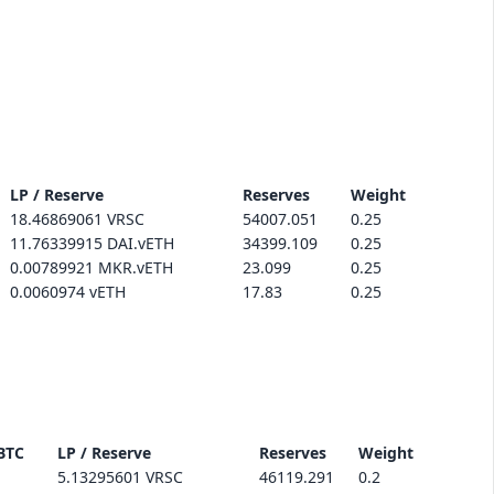
LP / Reserve
Reserves
Weight
18.46869061 VRSC
54007.051
0.25
11.76339915 DAI.vETH
34399.109
0.25
0.00789921 MKR.vETH
23.099
0.25
0.0060974 vETH
17.83
0.25
BTC
LP / Reserve
Reserves
Weight
5.13295601 VRSC
46119.291
0.2