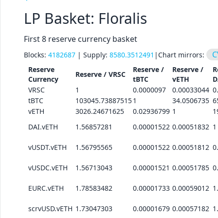
LP Basket: Floralis
First 8 reserve currency basket
C
Blocks:
4182687
| Supply:
8580.3512491
|
Chart mirrors:
Reserve
Reserve /
Reserve /
R
Reserve /
VRSC
Currency
tBTC
vETH
D
VRSC
1
0.0000097
0.00033044
0
tBTC
103045.73887515
1
34.0506735
6
vETH
3026.24671625
0.02936799
1
1
DAI.vETH
1.56857281
0.00001522
0.00051832
1
vUSDT.vETH
1.56795565
0.00001522
0.00051812
0
vUSDC.vETH
1.56713043
0.00001521
0.00051785
0
EURC.vETH
1.78583482
0.00001733
0.00059012
1
scrvUSD.vETH
1.73047303
0.00001679
0.00057182
1