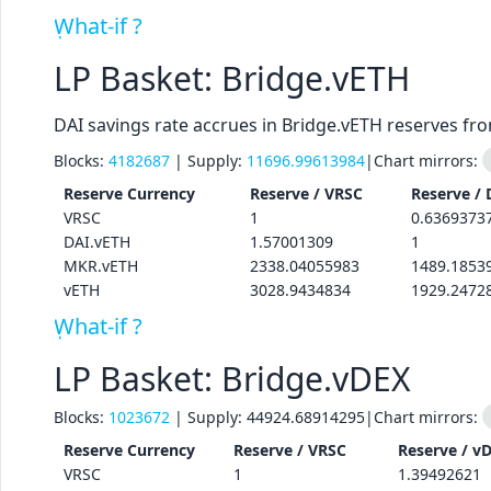
What-if ?
LP Basket: Bridge.vETH
DAI savings rate accrues in Bridge.vETH reserves fr
Blocks:
4182687
| Supply:
11696.99613984
|
Chart mirrors:
Reserve
Currency
Reserve /
VRSC
Reserve /
VRSC
1
0.6369373
DAI.vETH
1.57001309
1
MKR.vETH
2338.04055983
1489.1853
vETH
3028.9434834
1929.2472
What-if ?
LP Basket: Bridge.vDEX
Blocks:
1023672
| Supply:
44924.68914295
|
Chart mirrors:
Reserve
Currency
Reserve /
VRSC
Reserve /
v
VRSC
1
1.39492621