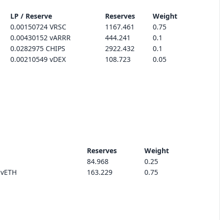
LP / Reserve
Reserves
Weight
0.00150724 VRSC
1167.461
0.75
0.00430152 vARRR
444.241
0.1
0.0282975 CHIPS
2922.432
0.1
0.00210549 vDEX
108.723
0.05
Reserves
Weight
84.968
0.25
.vETH
163.229
0.75