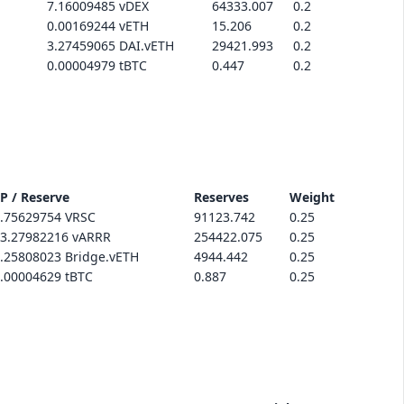
7.16009485 vDEX
64333.007
0.2
0.00169244 vETH
15.206
0.2
3.27459065 DAI.vETH
29421.993
0.2
0.00004979 tBTC
0.447
0.2
P / Reserve
Reserves
Weight
.75629754 VRSC
91123.742
0.25
3.27982216 vARRR
254422.075
0.25
.25808023 Bridge.vETH
4944.442
0.25
.00004629 tBTC
0.887
0.25