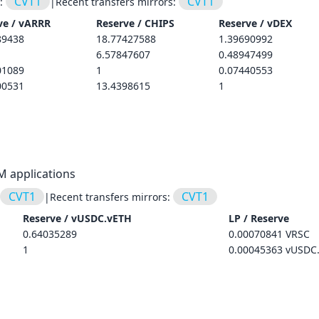
CVT1
CVT1
s:
|
Recent transfers mirrors:
ve /
vARRR
Reserve /
CHIPS
Reserve /
vDEX
89438
18.77427588
1.39690992
6.57847607
0.48947499
01089
1
0.07440553
00531
13.4398615
1
M applications
CVT1
CVT1
|
Recent transfers mirrors:
Reserve /
vUSDC.vETH
LP / Reserve
0.64035289
0.00070841 VRSC
1
0.00045363 vUSDC