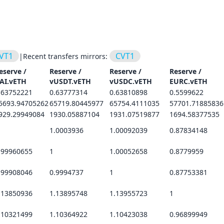
VT1
CVT1
|
Recent transfers mirrors:
eserve /
Reserve /
Reserve /
Reserve /
AI.vETH
vUSDT.vETH
vUSDC.vETH
EURC.vETH
.63752221
0.63777314
0.63810898
0.5599622
5693.94705262
65719.80445977
65754.4111035
57701.71885836
929.29949084
1930.05887104
1931.07519877
1694.58377535
1.0003936
1.00092039
0.87834148
.99960655
1
1.00052658
0.8779959
.99908046
0.9994737
1
0.87753381
.13850936
1.13895748
1.13955723
1
.10321499
1.10364922
1.10423038
0.96899949