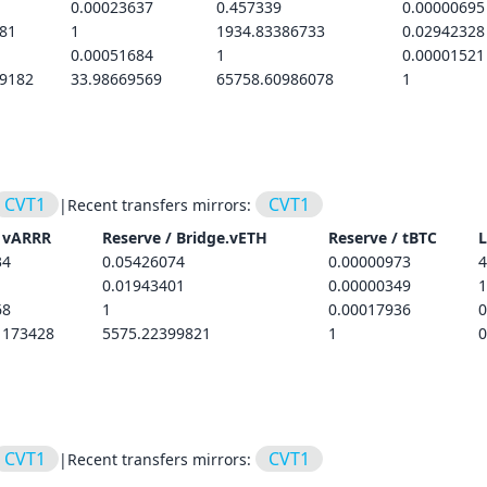
0.00023637
0.457339
0.00000695
81
1
1934.83386733
0.02942328
0.00051684
1
0.00001521
89182
33.98669569
65758.60986078
1
CVT1
CVT1
|
Recent transfers mirrors:
/
vARRR
Reserve /
Bridge.vETH
Reserve /
tBTC
L
34
0.05426074
0.00000973
4
0.01943401
0.00000349
1
68
1
0.00017936
0
1173428
5575.22399821
1
0
CVT1
CVT1
|
Recent transfers mirrors: