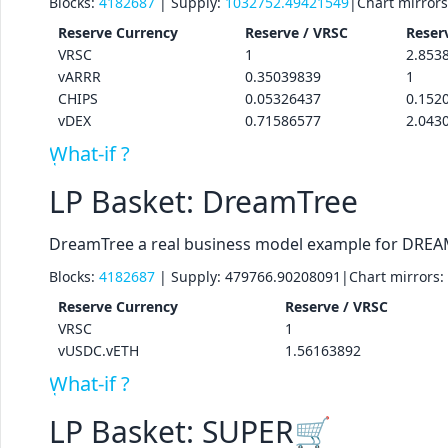
Blocks:
4182687
| Supply:
1032752.49421549
|
Chart mirror
Reserve
Currency
Reserve /
VRSC
Reser
VRSC
1
2.853
vARRR
0.35039839
1
CHIPS
0.05326437
0.152
vDEX
0.71586577
2.043
What-if ?
LP Basket: DreamTree
DreamTree a real business model example for DREA
Blocks:
4182687
| Supply:
479766.90208091
|
Chart mirrors:
Reserve
Currency
Reserve /
VRSC
VRSC
1
vUSDC.vETH
1.56163892
What-if ?
LP Basket: SUPER🛒