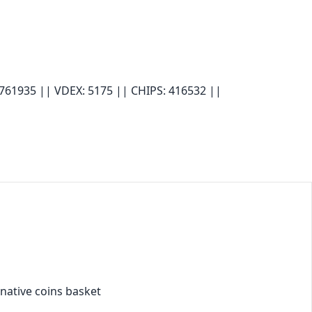
 761935 ||
VDEX: 5175 ||
CHIPS: 416532 ||
 native coins basket