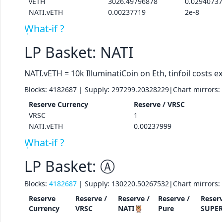
vETH
3026.49796878
0.0294073
NATI.vETH
0.00237719
2e-8
What-if ?
LP Basket: NATI
NATI.vETH = 10k IlluminatiCoin on Eth, tinfoil costs ex
Blocks:
4182687
| Supply:
297299.20328229
|
Chart mirrors:
Reserve
Currency
Reserve /
VRSC
VRSC
1
NATI.vETH
0.00237999
What-if ?
LP Basket: Ⓐ
Blocks:
4182687
| Supply:
130220.50267532
|
Chart mirrors:
Reserve
Reserve /
Reserve /
Reserve /
Reserv
Currency
VRSC
NATI🦉
Pure
SUPE