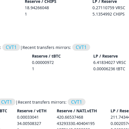
Reserve /
CHIPS
LP / Reserve
18.94266048
0.27110759 VRSC
1
5.1354992 CHIPS
CVT1
CVT1
s:
|
Recent transfers mirrors:
Reserve /
tBTC
LP / Reserve
0.00000972
6.41834027 VRSC
1
0.00006236 tBTC
CVT1
CVT1
|
Recent transfers mirrors:
tBTC
Reserve /
vETH
Reserve /
NATI.vETH
LP / Rese
2
0.00033041
420.66537468
211.7434
34.00508327
43293330.40404195
0.002057