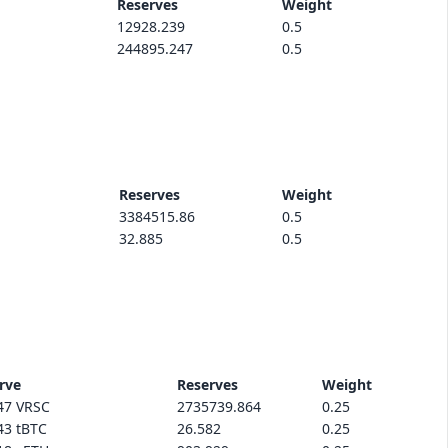
Reserves
Weight
12928.239
0.5
244895.247
0.5
Reserves
Weight
3384515.86
0.5
32.885
0.5
rve
Reserves
Weight
47 VRSC
2735739.864
0.25
43 tBTC
26.582
0.25