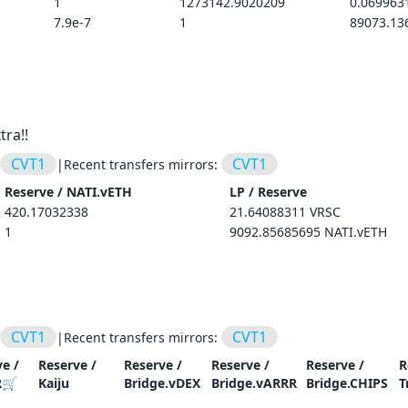
7
1
1273142.9020209
0.069963
7.9e-7
1
89073.13
tra!!
CVT1
CVT1
|
Recent transfers mirrors:
Reserve /
NATI.vETH
LP / Reserve
420.17032338
21.64088311 VRSC
1
9092.85685695 NATI.vETH
CVT1
CVT1
|
Recent transfers mirrors:
e /
Reserve /
Reserve /
Reserve /
Reserve /
R
R🛒
Kaiju
Bridge.vDEX
Bridge.vARRR
Bridge.CHIPS
T