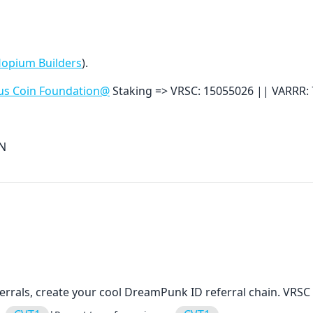
Hopium Builders
).
us Coin Foundation@
Staking =>
VRSC: 15055026 ||
VARRR:
aN
errals, create your cool DreamPunk ID referral chain. VRSC