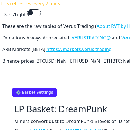
This refreshes every 2 mins
Dark/Light
These are the raw tables of Verus Trading (
About RVT by 
Donations Always Appreciated:
VERUSTRADING@
and
Ver
ARB Markets [BETA]
https://markets.verus.trading
Binance prices: BTCUSD: NaN , ETHUSD: NaN , ETHBTC: N
⚙️ Basket Settings
LP Basket: DreamPunk
Miners convert dust to DreamPunk! 5 levels of ID ref