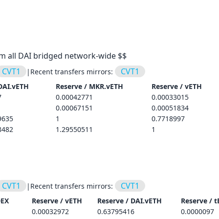
om all DAI bridged network-wide $$
CVT1
CVT1
|
Recent transfers mirrors:
DAI.vETH
Reserve /
MKR.vETH
Reserve /
vETH
7
0.00042771
0.00033015
0.00067151
0.00051834
9635
1
0.7718997
8482
1.29550511
1
CVT1
CVT1
|
Recent transfers mirrors:
DEX
Reserve /
vETH
Reserve /
DAI.vETH
Reserve /
t
0.00032972
0.63795416
0.0000097