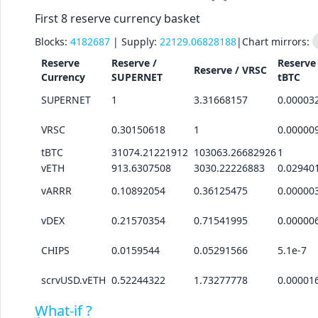
First 8 reserve currency basket
Blocks:
4182687
| Supply:
22129.06828188
|
Chart mirrors:
Reserve
Reserve /
Reserve 
Reserve /
VRSC
Currency
SUPERNET
tBTC
SUPERNET
1
3.31668157
0.00003
VRSC
0.30150618
1
0.00000
tBTC
31074.21221912
103063.26682926
1
vETH
913.6307508
3030.22226883
0.02940
vARRR
0.10892054
0.36125475
0.00000
vDEX
0.21570354
0.71541995
0.00000
CHIPS
0.0159544
0.05291566
5.1e-7
scrvUSD.vETH
0.52244322
1.73277778
0.00001
What-if ?