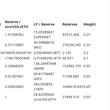
Reserve /
S
LP / Reserve
Reserves
Weight
scrvUSD.vETH
15.05989621
1.91408362
83315.368
0.25
SUPERNET
49.94888016
0.57710805
276330.545
0.25
VRSC
104
59478.64058745
0.00048464 tBTC
2.145
0.2
8
1748.76565408
0.01648356 vETH
36.477
0.1
138.26497648
0.20848303
152983.755
0.05
vARRR
69.81756687
0.41287461
77249.885
0.05
vDEX
943.933854
0.03053805
1044418.835
0.05
CHIPS
28.82590065
1
31894.516
0.05
scrvUSD.vETH