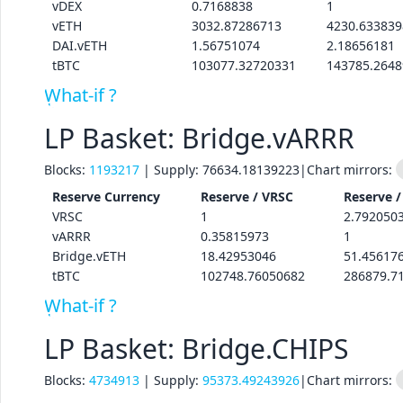
vDEX
0.7168838
1
vETH
3032.87286713
4230.633839
DAI.vETH
1.56751074
2.18656181
tBTC
103077.32720331
143785.264
What-if ?
LP Basket: Bridge.vARRR
Blocks:
1193217
| Supply:
76634.18139223
|
Chart mirrors:
Reserve
Currency
Reserve /
VRSC
Reserve 
VRSC
1
2.792050
vARRR
0.35815973
1
Bridge.vETH
18.42953046
51.45617
tBTC
102748.76050682
286879.7
What-if ?
LP Basket: Bridge.CHIPS
Blocks:
4734913
| Supply:
95373.49243926
|
Chart mirrors: